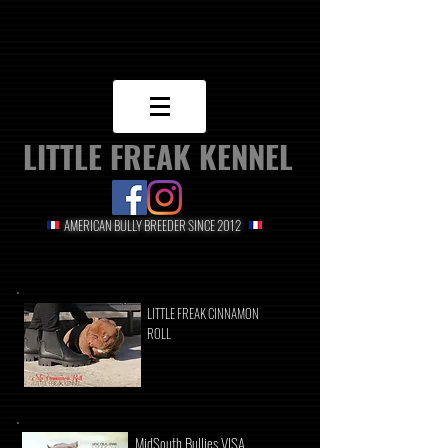
LITTLE FREAK KENNEL
AMERICAN BULLY BREEDER SINCE 2012
LITTLE FREAK CINNAMON
ROLL
MidSouth Bullies VISA