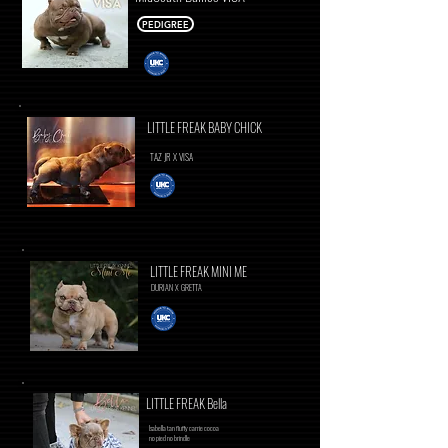
PEDIGREE
LITTLE FREAK BABY CHICK
TAZ JR X VISA
LITTLE FREAK MINI ME
DURIAN X GRETTA
LITTLE FREAK Bella
Isabella tan fluffy carrie cocoa
no pied no brindle